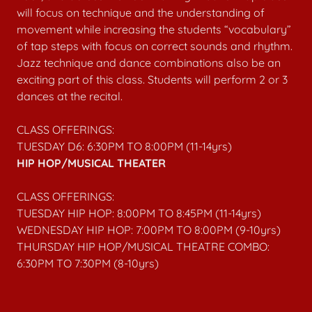
will focus on technique and the understanding of
movement while increasing the students “vocabulary”
of tap steps with focus on correct sounds and rhythm.
Jazz technique and dance combinations also be an
exciting part of this class. Students will perform 2 or 3
dances at the recital.
CLASS OFFERINGS:
TUESDAY D6: 6:30PM TO 8:00PM (11-14yrs)
HIP HOP/MUSICAL THEATER
CLASS OFFERINGS:
TUESDAY HIP HOP: 8:00PM TO 8:45PM (11-14yrs)
WEDNESDAY HIP HOP: 7:00PM TO 8:00PM (9-10yrs)
THURSDAY HIP HOP/MUSICAL THEATRE COMBO:
6:30PM TO 7:30PM (8-10yrs)