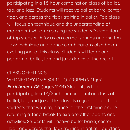
participating in a 1.5 hour combination class of ballet,
tap, and jazz. Students will receive ballet barre, center
floor, and across the floor training in ballet. Tap class
will focus on technique and the understanding of
movement while increasing the students “vocabulary”
of tap steps with focus on correct sounds and rhythm.
Jazz technique and dance combinations also be an
exciting part of this class. Students will learn and
perform a ballet, tap and jazz dance at the recital.
CLASS OFFERINGS:
WEDNESDAY D5: 5:30PM TO 7:00PM (9-11yrs)
Enrichment D6
: (ages 11-14) Students will be
participating in a 1-1/2hr hour combination class of
ballet, tap, and jazz. This class is a great fit for those
students that want try dance for the first time or are
returning after a break to explore other sports and
activities. Students will receive ballet barre, center
floor, and across the floor training in ballet. Tap class