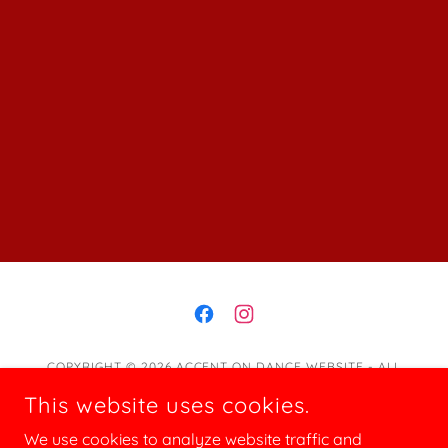
COPYRIGHT © 2026 ACCENT ON DANCE WEBSITE - ALL
RIGHTS RESERVED.
This website uses cookies.
Programs
We use cookies to analyze website traffic and