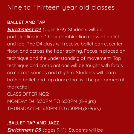
Nine to Thirteen year old classes
BALLET AND TAP
Enrichment D4
: (ages 8-9) Students will be
participating in a 1 hour combination class of ballet
and tap. The D4 class will receive ballet barre, center
floor, and across the floor training. Focus in placed on
technique and the understanding of movement. Tap
technique and combinations will be taught with focus
on correct sounds and rhythm. Students will learn
both a ballet and tap dance that will be performed at
the recital.
CLASS OFFERINGS:
MONDAY D4: 5:30PM TO 6:30PM (8-9yrs)
THURSDAY D4: 5:30PM TO 6:30PM (8-9yrs)
,BALLET TAP AND JAZZ
Enrichment D5
: (ages 9-11) Students will be