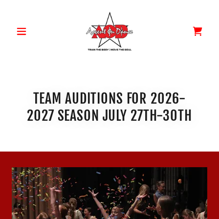
TEAM AUDITIONS FOR 2026-
2027 SEASON JULY 27TH-30TH