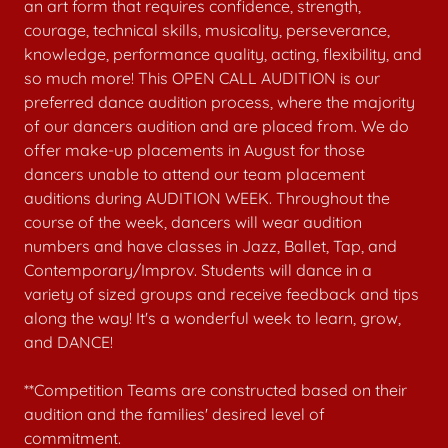
an art form that requires confidence, strength,
courage, technical skills, musicality, perseverance,
knowledge, performance quality, acting, flexibility, and
so much more! This OPEN CALL AUDITION is our
preferred dance audition process, where the majority
of our dancers audition and are placed from. We do
offer make-up placements in August for those
dancers unable to attend our team placement
auditions during AUDITION WEEK. Throughout the
course of the week, dancers will wear audition
numbers and have classes in Jazz, Ballet, Tap, and
Contemporary/Improv. Students will dance in a
variety of sized groups and receive feedback and tips
along the way! It's a wonderful week to learn, grow,
and DANCE!
**Competition Teams are constructed based on their
audition and the families' desired level of
commitment.