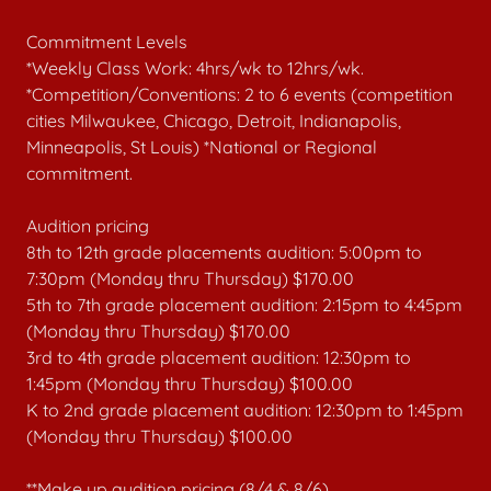
Commitment Levels
*Weekly Class Work: 4hrs/wk to 12hrs/wk.
*Competition/Conventions: 2 to 6 events (competition
cities Milwaukee, Chicago, Detroit, Indianapolis,
Minneapolis, St Louis) *National or Regional
commitment.
Audition pricing
8th to 12th grade placements audition: 5:00pm to
7:30pm (Monday thru Thursday) $170.00
5th to 7th grade placement audition: 2:15pm to 4:45pm
(Monday thru Thursday) $170.00
3rd to 4th grade placement audition: 12:30pm to
1:45pm (Monday thru Thursday) $100.00
K to 2nd grade placement audition: 12:30pm to 1:45pm
(Monday thru Thursday) $100.00
**Make up audition pricing (8/4 & 8/6)