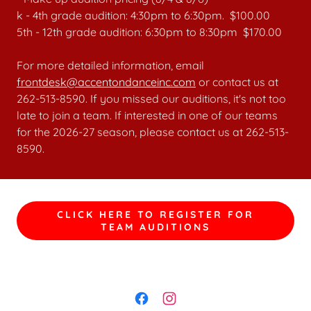
k - 4th grade audition: 4:30pm to 6:30pm. $100.00
5th - 12th grade audition: 6:30pm to 8:30pm $170.00
For more detailed information, email
frontdesk@accentondanceinc.com
or contact us at
262-513-8590. If you missed our auditions, it's not too
late to join a team. If interested in one of our teams
for the 2026-27 season, please contact us at 262-513-
8590.
CLICK HERE TO REGISTER FOR
TEAM AUDITIONS