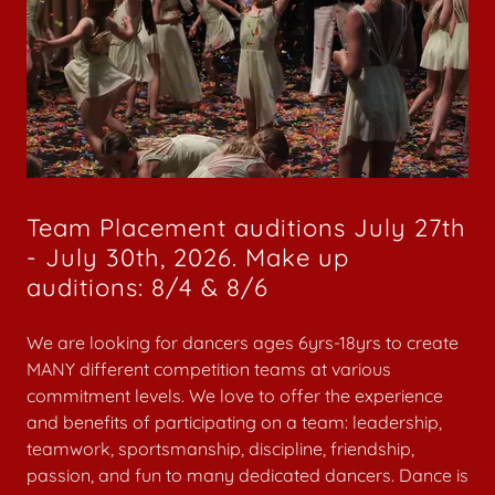
Team Placement auditions July 27th
- July 30th, 2026. Make up
auditions: 8/4 & 8/6
We are looking for dancers ages 6yrs-18yrs to create
MANY different competition teams at various
commitment levels. We love to offer the experience
and benefits of participating on a team: leadership,
teamwork, sportsmanship, discipline, friendship,
passion, and fun to many dedicated dancers. Dance is